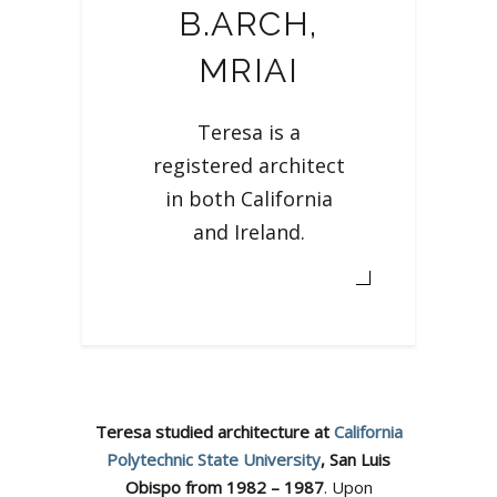
B.ARCH,
MRIAI
Teresa is a
registered architect
in both California
and Ireland.
Teresa studied architecture at
California
Polytechnic State University
, San Luis
Obispo from 1982 – 1987
. Upon