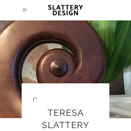
TERESA
SLATTERY