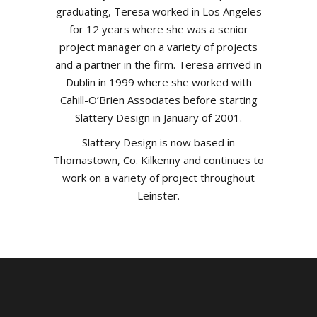
graduating, Teresa worked in Los Angeles
for 12 years where she was a senior
project manager on a variety of projects
and a partner in the firm. Teresa arrived in
Dublin in 1999 where she worked with
Cahill-O’Brien Associates before starting
Slattery Design in January of 2001.
Slattery Design is now based in
Thomastown, Co. Kilkenny and continues to
work on a variety of project throughout
Leinster.